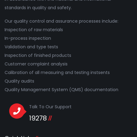
standards in quality and safety.
Our quality control and assurance processes include:
Inspection of raw materials
In-process inspection
Validation and type tests
Inspection of finished products
Customer complaint analysis
Calibration of all measuring and testing instsents
Quality audits
Quality Management System (QMS) documentation
Talk To Our Support
19278