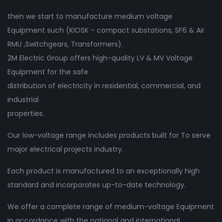
then we start to manufacture medium voltage
Equipment such (KIOSK - compact substations, SF6 & Air
RMU ,Switchgears, Transformers).
2M Electric Group offers high-quality LV & MV Voltage
Equipment for the safe
distribution of electricity in residential, commercial, and
industrial
properties.
Our low-voltage range includes products built for To serve
major electrical projects industry.
Each product is manufactured to an exceptionally high
standard and incorporates up-to-date technology.
We offer a complete range of medium-voltage Equipment
in accordance with the national and international