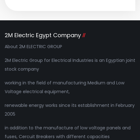
2M Electric Egypt Company
About 2M ELECTRIC GROUP
2M Electric Group for Electrical Industries is an Egyptian joint
stock company
working in the field of manufacturing Medium and Low
Voltage electrical equipment,
renewable energy works since its establishment in February
2005
in addition to the manufacture of low voltage panels and
fuses, Cercuit Breakers with different capacities