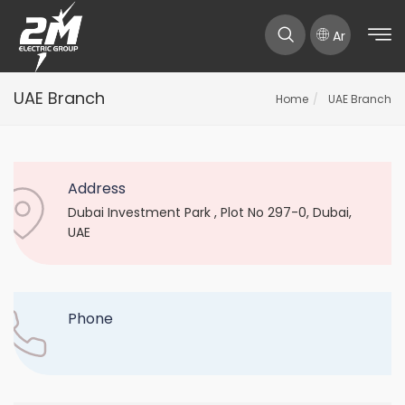
Ar
UAE Branch
Home
UAE Branch
Address
Dubai Investment Park , Plot No 297-0, Dubai,
UAE
Phone